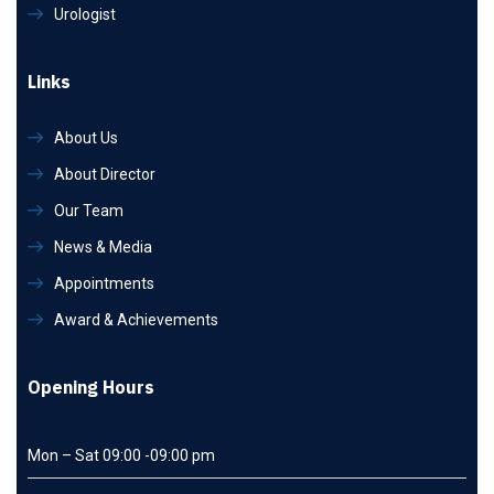
Urologist
Links
About Us
About Director
Our Team
News & Media
Appointments
Award & Achievements
Opening Hours
Mon – Sat 09:00 -09:00 pm