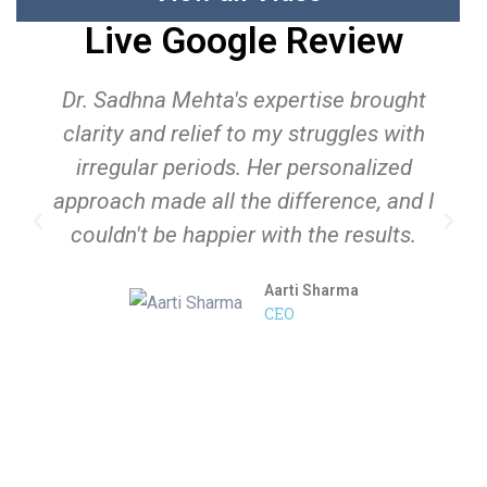
Live Google Review
Dr. Sadhna Mehta's expertise brought
clarity and relief to my struggles with
irregular periods. Her personalized
approach made all the difference, and I
couldn't be happier with the results.
Aarti Sharma
CEO