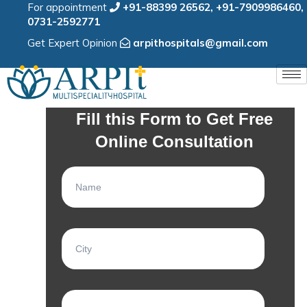
For appointment
+91-88399 26562
,
+91-7909986460
,
0731-2592771
Get Expert Opinion
arpithospitals@gmail.com
Fill this Form to Get Free
Online Consultation