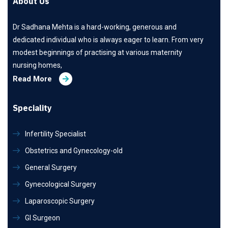
About Us
Dr Sadhana Mehta is a hard-working, generous and
dedicated individual who is always eager to learn. From very
modest beginnings of practising at various maternity
nursing homes,
Read More
Speciality
Infertility Specialist
Obstetrics and Gynecology-old
General Surgery
Gynecological Surgery
Laparoscopic Surgery
GI Surgeon