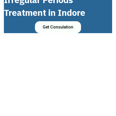
Treatment in Indore
Get Consulation