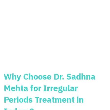
Why Choose Dr. Sadhna
Mehta for Irregular
Periods Treatment in