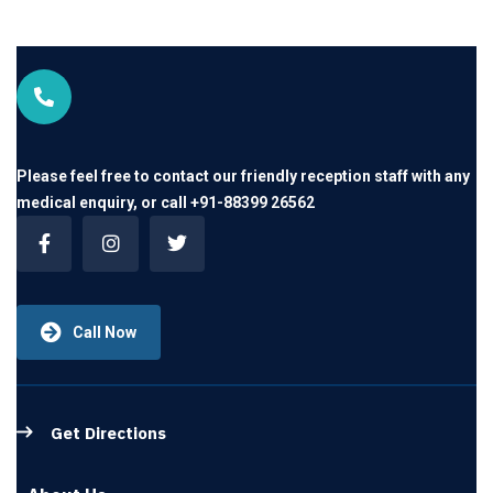
Please feel free to contact our friendly reception staff with any
medical enquiry, or call
+91-88399 26562
Call Now
Get Directions