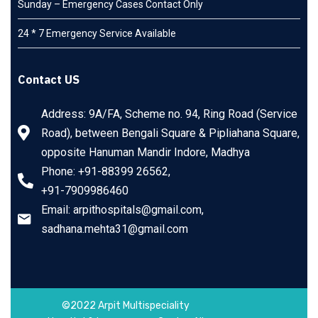
Sunday – Emergency Cases Contact Only
24 * 7 Emergency Service Available
Contact US
Address: 9A/FA, Scheme no. 94, Ring Road (Service
Road), between Bengali Square & Pipliahana Square,
opposite Hanuman Mandir Indore, Madhya
Phone: +91-88399 26562,
+91-7909986460
Email: arpithospitals@gmail.com,
sadhana.mehta31@gmail.com
©2022 Arpit Multispeciality