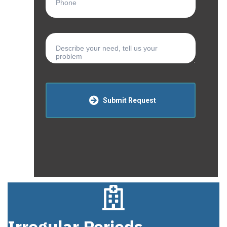
Submit Request
Irregular Periods