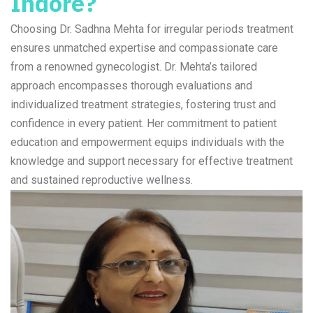
Indore?
Choosing Dr. Sadhna Mehta for irregular periods treatment
ensures unmatched expertise and compassionate care
from a renowned gynecologist. Dr. Mehta’s tailored
approach encompasses thorough evaluations and
individualized treatment strategies, fostering trust and
confidence in every patient. Her commitment to patient
education and empowerment equips individuals with the
knowledge and support necessary for effective treatment
and sustained reproductive wellness.