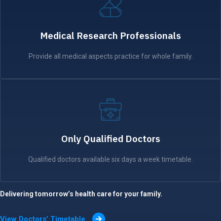
Medical Research Professionals
Provide all medical aspects practice for whole family.
Only Qualified Doctors
Qualified doctors available six days a week timetable.
Delivering tomorrow’s health care for your family.
View Doctors’ Timetable