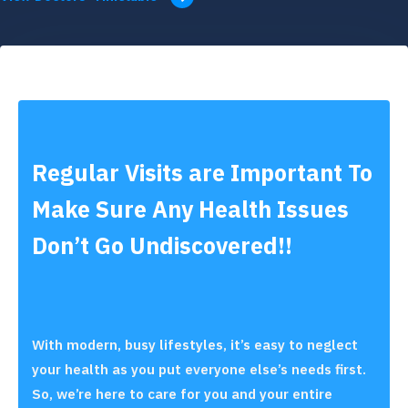
Regular Visits are Important To
Make Sure Any Health Issues
Don’t Go Undiscovered!!
With modern, busy lifestyles, it’s easy to neglect
your health as you put everyone else’s needs first.
So, we’re here to care for you and your entire