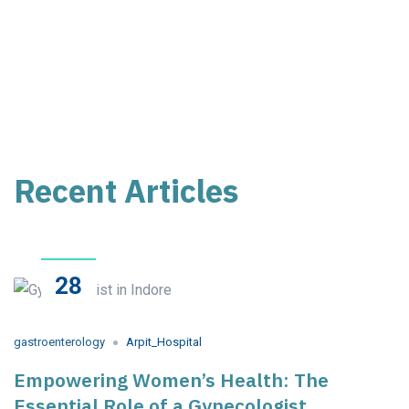
Recent Articles
28
May
2023
gastroenterology
Arpit_Hospital
Empowering Women’s Health: The
Essential Role of a Gynecologist