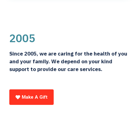
2005
Since 2005, we are caring for the health of you
and your family. We depend on your kind
support to provide our care services.
Make A Gift