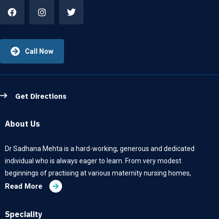
Call Now
Get Directions
About Us
Dr Sadhana Mehta is a hard-working, generous and dedicated
individual who is always eager to learn. From very modest
beginnings of practising at various maternity nursing homes,
Read More
Speciality