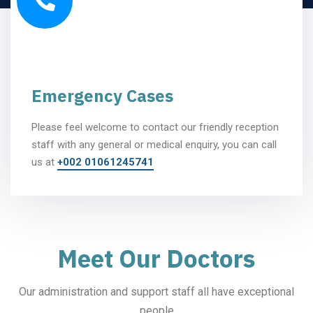
Emergency Cases
Please feel welcome to contact our friendly reception
staff with any general or medical enquiry, you can call
us at
+002 01061245741
Meet Our Doctors
Our administration and support staff all have exceptional
people