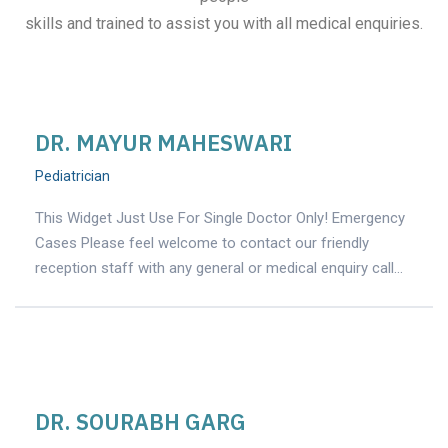
skills and trained to assist you with all medical enquiries.
DR. MAYUR MAHESWARI
Pediatrician
This Widget Just Use For Single Doctor Only! Emergency
Cases Please feel welcome to contact our friendly
reception staff with any general or medical enquiry call…
DR. SOURABH GARG