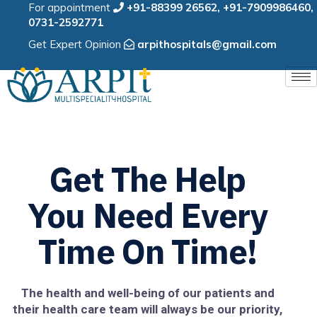
For appointment
+91-88399 26562
,
+91-7909986460
,
0731-2592771
Get Expert Opinion
arpithospitals@gmail.com
Get The Help
You Need Every
Time On Time!
The health and well-being of our patients and
their health care team will always be our priority,