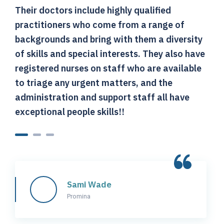
Their doctors include highly qualified
T
practitioners who come from a range of
p
backgrounds and bring with them a diversity
b
of skills and special interests. They also have
o
registered nurses on staff who are available
r
to triage any urgent matters, and the
t
administration and support staff all have
a
exceptional people skills!!
e
Sami Wade
Promina