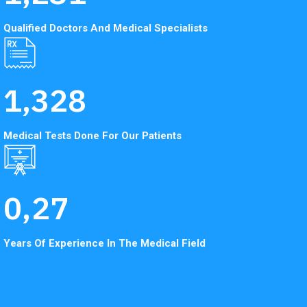
Qualified Doctors And
Medical Specialists
1,328
Medical Tests Done
For Our Patients
0,
27
Years Of Experience In
The Medical Field