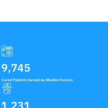
9,745
Cured Patients Served
by Mediko Doctors
1,231