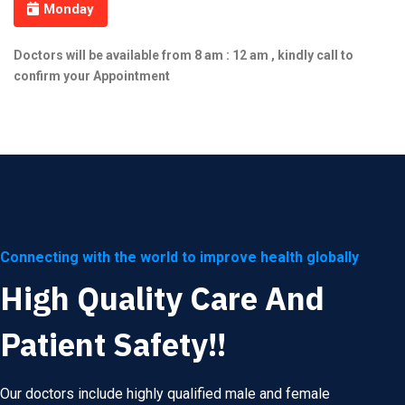
Monday
Doctors will be available from 8 am : 12 am , kindly call to
confirm your Appointment
Connecting with the world to improve health globally
High Quality Care And
Patient Safety!!
Our doctors include highly qualified male and female