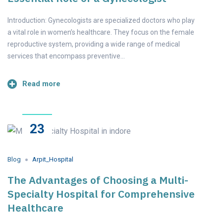
Introduction: Gynecologists are specialized doctors who play
a vital role in women’s healthcare. They focus on the female
reproductive system, providing a wide range of medical
services that encompass preventive…
Read more
23
May
2023
Blog
Arpit_Hospital
The Advantages of Choosing a Multi-
Specialty Hospital for Comprehensive
Healthcare