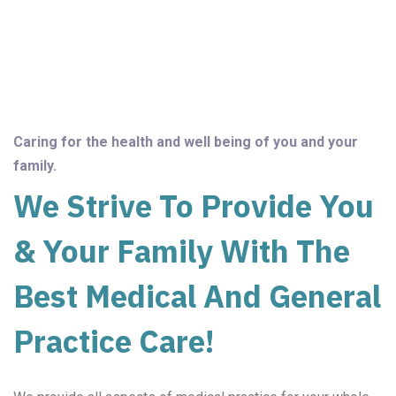
Caring for the health and well being of you and your
family.
We Strive To Provide You
& Your Family With The
Best Medical And General
Practice Care!