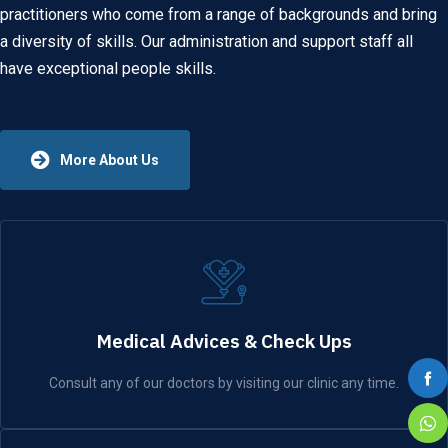
practitioners who come from a range of backgrounds and bring
a diversity of skills. Our administration and support staff all
have exceptional people skills.
More About Us
Medical Advices & Check Ups
Consult any of our doctors by visiting our clinic any time.