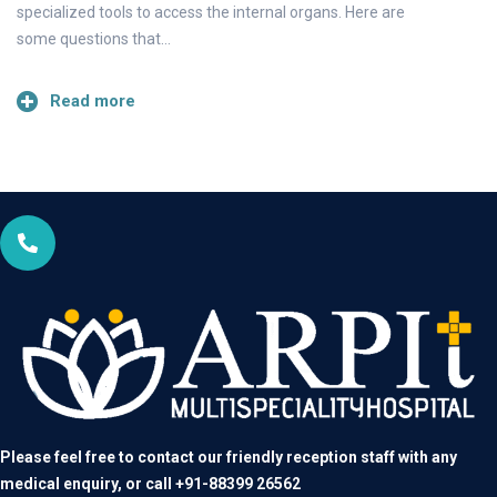
specialized tools to access the internal organs. Here are
some questions that…
Read more
Please feel free to contact our friendly reception staff with any
medical enquiry, or call
+91-88399 26562