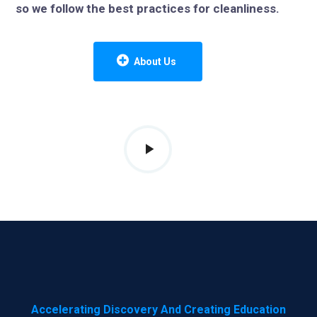
so we follow the best practices for cleanliness.
About Us
Accelerating Discovery And Creating Education