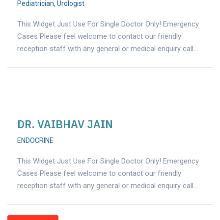
Pediatrician
,
Urologist
This Widget Just Use For Single Doctor Only! Emergency
Cases Please feel welcome to contact our friendly
reception staff with any general or medical enquiry call…
DR. VAIBHAV JAIN
ENDOCRINE
This Widget Just Use For Single Doctor Only! Emergency
Cases Please feel welcome to contact our friendly
reception staff with any general or medical enquiry call…