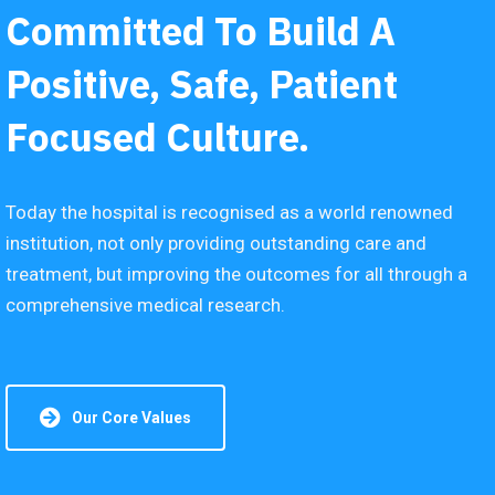
Committed To Build A
Positive, Safe, Patient
Focused Culture.
Today the hospital is recognised as a world renowned
institution, not only providing outstanding care and
treatment, but improving the outcomes for all through a
comprehensive medical research.
Our Core Values