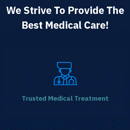
We Strive To Provide The
Best Medical Care!
Trusted Medical
Treatment