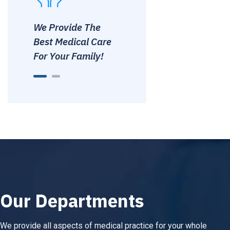
We Provide The
We Provide The
Best Medical Care
Best Medical Care
For Your Family!
For Your Family!
Our Departments
We provide all aspects of medical practice for your whole