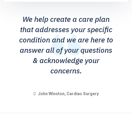
We help create a care plan
that addresses your specific
condition and we are here to
answer all of your questions
& acknowledge your
concerns.
John Winston, Cardiac Surgery