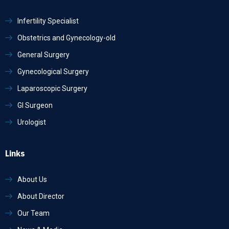
Infertility Specialist
Obstetrics and Gynecology-old
General Surgery
Gynecological Surgery
Laparoscopic Surgery
GI Surgeon
Urologist
Links
About Us
About Director
Our Team