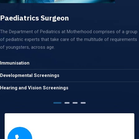
Paediatrics Surgeon
The Department of Pediatrics at Motherhood comprises of a group
of pediatric experts that take care of the multitude of requirements
of youngsters, across age.
Immunisation
Developmental Screenings
Hearing and Vision Screenings