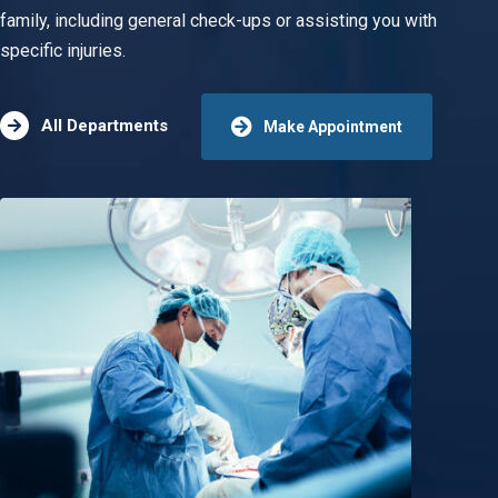
family, including general check-ups or assisting you with
specific injuries.
All Departments
Make Appointment