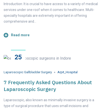
Introduction: It is crucial to have access to a variety of medical
services under one roof when it comes to healthcare. Multi-
specialty hospitals are extremely important in offering
comprehensive and…
Read more
25
Apr
2023
Laparoscopic Gallbladder Surgery
Arpit_Hospital
7 Frequently Asked Questions About
Laparoscopic Surgery
Laparoscopic, also known as minimally invasive surgery is a
type of surgical procedure that uses small incisions and