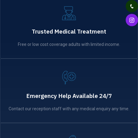
Trusted Medical Treatment
Free or low cost coverage adults with limited income.
Emergency Help Available 24/7
Contact our reception staff with any medical enquiry any time.