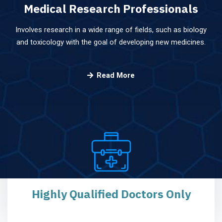
Medical Research
Professionals
Involves research in a wide range of fields, such as biology
and toxicology with the goal of developing new medicines.
Read More
Highly Qualified
Doctors Only