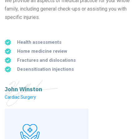
We provide all aspects of medical practice for your whole
family, including general check-ups or assisting you with
specific injuries.
Health assessments
Home medicine review
Fractures and dislocations
Desensitisation injections
John Winston
Cardiac Surgery