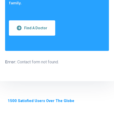
family.
Find A Doctor
Error:
Contact form not found.
1500 Satisfied Users Over The Globe