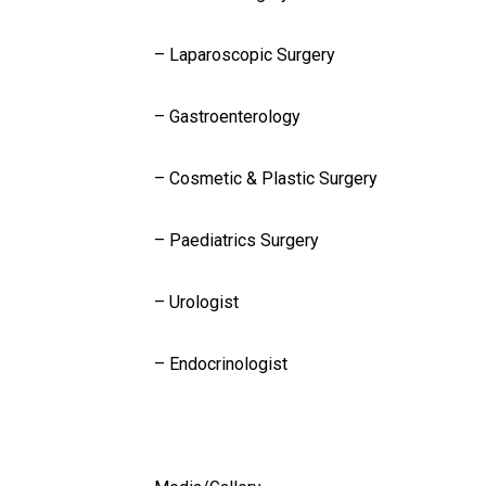
– Laparoscopic Surgery
– Gastroenterology
– Cosmetic & Plastic Surgery
– Paediatrics Surgery
– Urologist
– Endocrinologist
Gallery