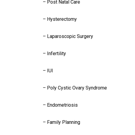
– Post Natal Care
– Hysterectomy
– Laparoscopic Surgery
– Infertility
– IUI
– Poly Cystic Ovary Syndrome
– Endometriosis
– Family Planning