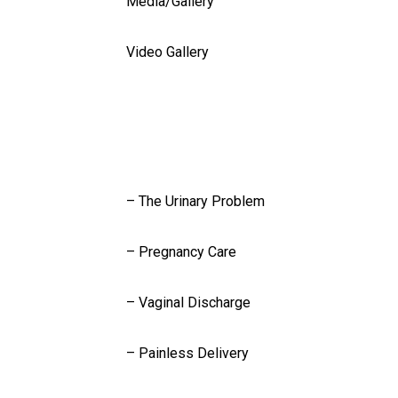
Media/Gallery
Video Gallery
Blog
Contact Us
Services
– The Urinary Problem
– Pregnancy Care
– Vaginal Discharge
– Painless Delivery