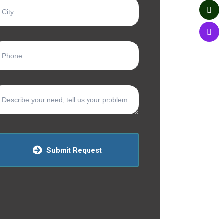
Submit Request