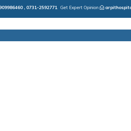
909986460
,
0731-2592771
Get Expert Opinion
arpithospi