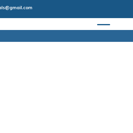
tals@gmail.com