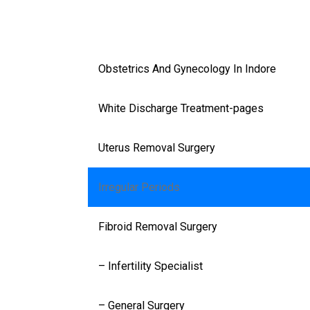
Facilities
Speciality
Obstetrics And Gynecology In Indore
White Discharge Treatment-pages
Uterus Removal Surgery
Irregular Periods
Fibroid Removal Surgery
– Infertility Specialist
– General Surgery