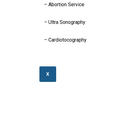
– Abortion Service
– Ultra Sonography
– Cardiotocography
X