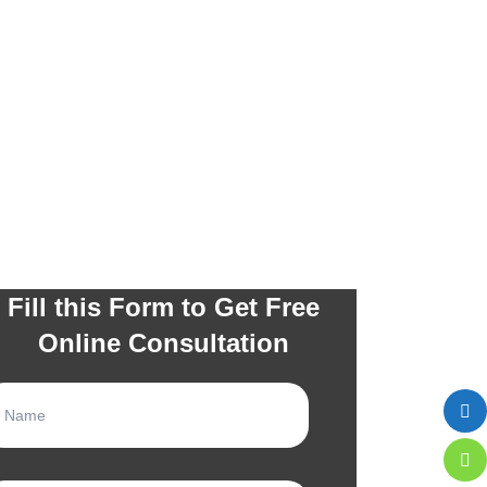
Fill this Form to Get Free
Online Consultation