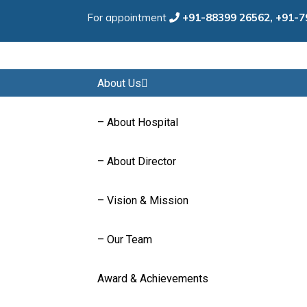
For appointment
+91-88399 26562,
+91-7
Home
About Us
– About Hospital
– About Director
– Vision & Mission
– Our Team
Award & Achievements